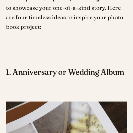
to showcase your one-of-a-kind story. Here
are four timeless ideas to inspire your photo
book project:
1. Anniversary or Wedding Album