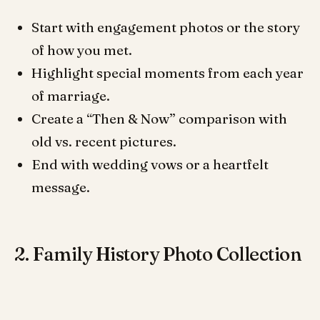
Start with engagement photos or the story
of how you met.
Highlight special moments from each year
of marriage.
Create a “Then & Now” comparison with
old vs. recent pictures.
End with wedding vows or a heartfelt
message.
2. Family History Photo Collection