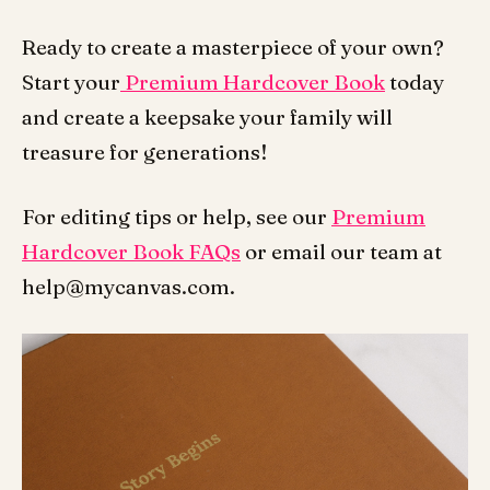
Ready to create a masterpiece of your own?
Start your
Premium Hardcover Book
today
and create a keepsake your family will
treasure for generations!
For editing tips or help, see our
Premium
Hardcover Book FAQs
or email our team at
help@mycanvas.com.