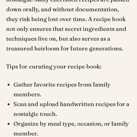
down orally, and without documentation,
they risk being lost over time. A recipe book
not only ensures that secret ingredients and
techniques live on, but also serves as a
treasured heirloom for future generations.
Tips for curating your recipe book:
Gather favorite recipes from family
members.
Scan and upload handwritten recipes for a
nostalgic touch.
Organize by meal type, occasion, or family
member.