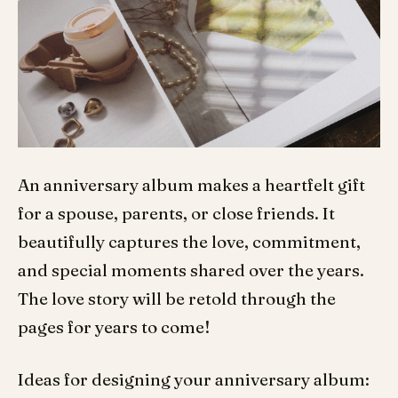
An anniversary album makes a heartfelt gift
for a spouse, parents, or close friends. It
beautifully captures the love, commitment,
and special moments shared over the years.
The love story will be retold through the
pages for years to come!
Ideas for designing your anniversary album: