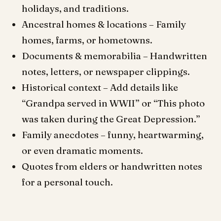
holidays, and traditions.
Ancestral homes & locations – Family
homes, farms, or hometowns.
Documents & memorabilia – Handwritten
notes, letters, or newspaper clippings.
Historical context – Add details like
“Grandpa served in WWII” or “This photo
was taken during the Great Depression.”
Family anecdotes – funny, heartwarming,
or even dramatic moments.
Quotes from elders or handwritten notes
for a personal touch.