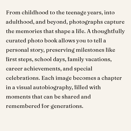
From childhood to the teenage years, into
adulthood, and beyond, photographs capture
the memories that shape a life. A thoughtfully
curated photo book allows you to tell a
personal story, preserving milestones like
first steps, school days, family vacations,
career achievements, and special
celebrations. Each image becomes a chapter
in a visual autobiography, filled with
moments that can be shared and
remembered for generations.