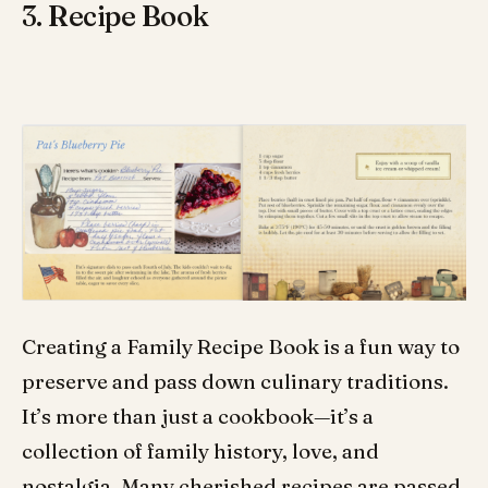
3. Recipe Book
Creating a Family Recipe Book is a fun way to
preserve and pass down culinary traditions.
It’s more than just a cookbook—it’s a
collection of family history, love, and
nostalgia. Many cherished recipes are passed