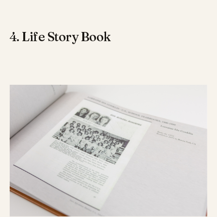
4. Life Story Book