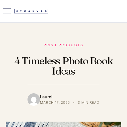
PRINT PRODUCTS
4 Timeless Photo Book
Ideas
Laurel
MARCH 17, 2025
•
3 MIN READ