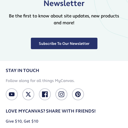
Newsletter
Be the first to know about site updates, new products
and more!
Subscribe To Our Newsletter
STAY IN TOUCH
Follow along for all things MyCanvas.
LOVE MYCANVAS? SHARE WITH FRIENDS!
Give $10, Get $10