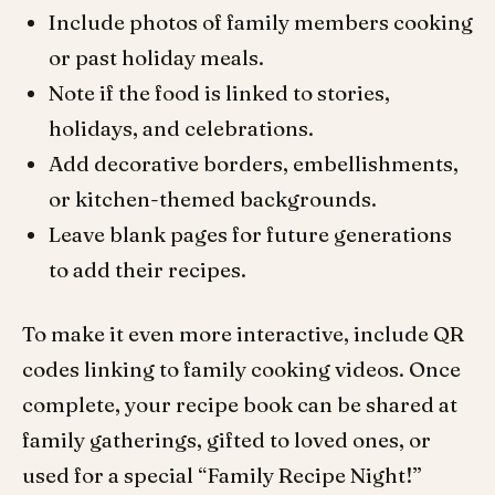
Include photos of family members cooking
or past holiday meals.
Note if the f
ood is linked to stories,
holidays, and celebrations.
Add decorative borders, embellishments,
or kitchen-themed backgrounds.
Leave blank pages for future generations
to add their recipes.
To make it even more interactive, include QR
codes linking to family cooking videos. Once
complete, your recipe book can be shared at
family gatherings, gifted to loved ones, or
used for a special “Family Recipe Night!”