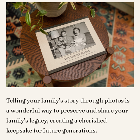
Telling your family’s story through photos is
a wonderful way to preserve and share your
family’s legacy, creating a cherished
keepsake for future generations.