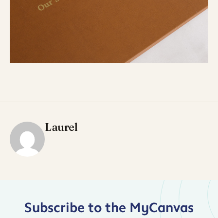
Laurel
Subscribe to the MyCanvas