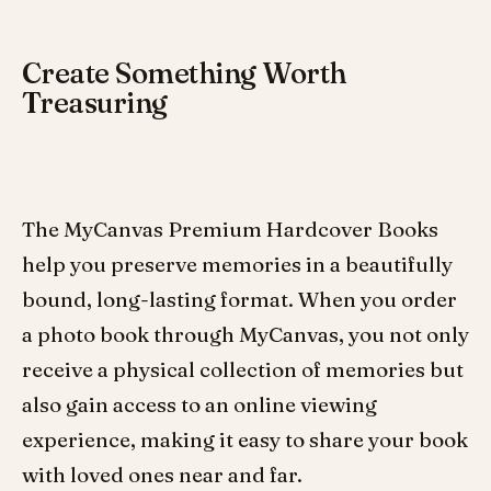
Create Something Worth
Treasuring
The MyCanvas Premium Hardcover Books
help you preserve memories in a beautifully
bound, long-lasting format. When you order
a photo book through MyCanvas, you not only
receive a physical collection of memories but
also gain access to an online viewing
experience, making it easy to share your book
with loved ones near and far.