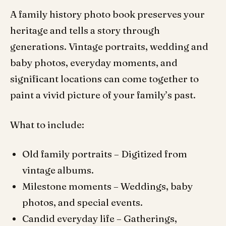
A family history photo book preserves your
heritage and tells a story through
generations. Vintage portraits, wedding and
baby photos, everyday moments, and
significant locations can come together to
paint a vivid picture of your family’s past.
What to include:
Old family portraits – Digitized from
vintage albums.
Milestone moments – Weddings, baby
photos, and special events.
Candid everyday life – Gatherings,