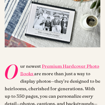
O
ur newest
Premium Hardcover Photo
Books
are more than just a way to
display photos—they’re designed to be
heirlooms, cherished for generations.
With
up to 350 pages, you can personalize
every
detail—photos, captions, and backgrounds—