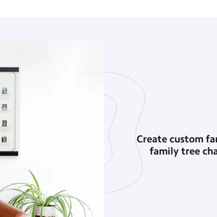
Create custom fam
family tree ch