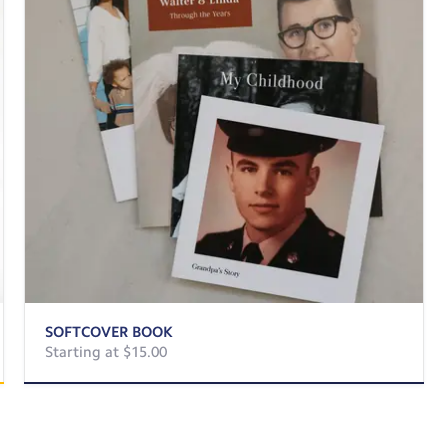
SOFTCOVER BOOK
Starting at $15.00