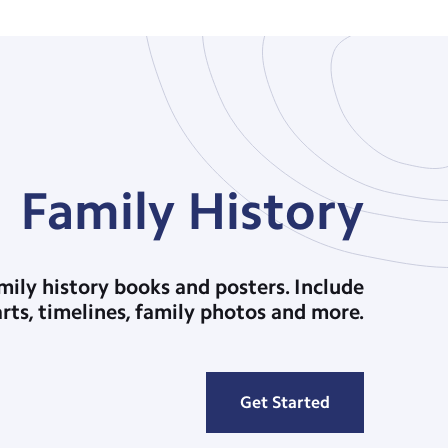
Family History
ily history books and posters. Include
arts, timelines, family photos and more.
Get Started