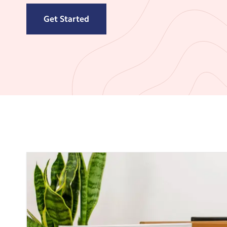
Get Started