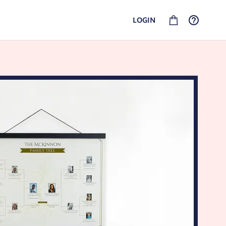
LOGIN
GEDCOM FAMILY HISTORY
SHIPPING AND RETURNS
Upload your GEDCOM file and turn your history into
See our shipping options and rates for your location.
heirlooms. No linked account required.
PHOTO BOOKS
Put your best moments into a custom book that your
whole family will love flipping through for years to come.