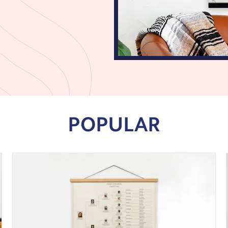
POPULAR