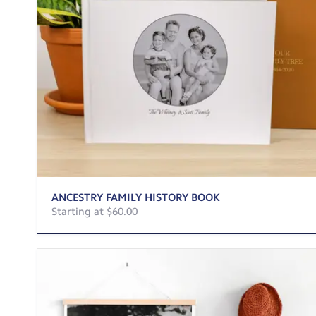
ANCESTRY FAMILY HISTORY BOOK
Starting at $60.00