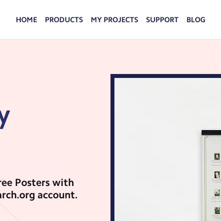
HOME
PRODUCTS
MY PROJECTS
SUPPORT
BLOG
FAMILYSEARCH HISTORY
FAQS
Turn history from your FamilySearch account into
Advice and answers from the MyCanvas Team.
keepsakes your family will cherish.
PHOTO PRINTS
Hold your favorite memories in your hands when
y
you turn your photos into custom photo prints.
DISPLAY
Put your favorite photos on display and enjoy
your family memories every day.
ree Posters with
rch.org account.