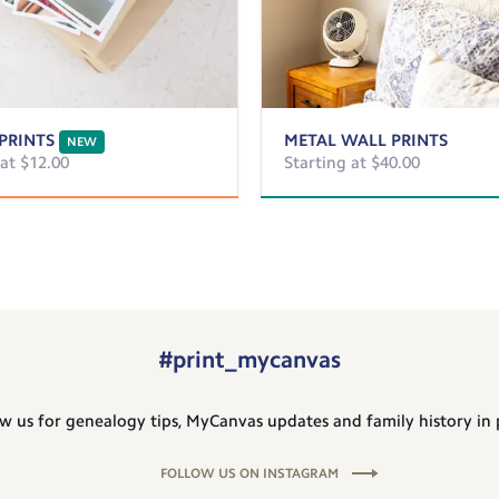
PRINTS
METAL WALL PRINTS
NEW
 at $12.00
Starting at $40.00
#print_mycanvas
w us for genealogy tips, MyCanvas updates and family history in 
FOLLOW US ON INSTAGRAM