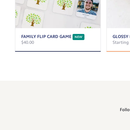
FAMILY FLIP CARD GAME
GLOSSY 
NEW
$40.00
Starting
Follo