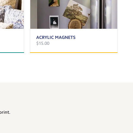
ACRYLIC MAGNETS
$15.00
print.