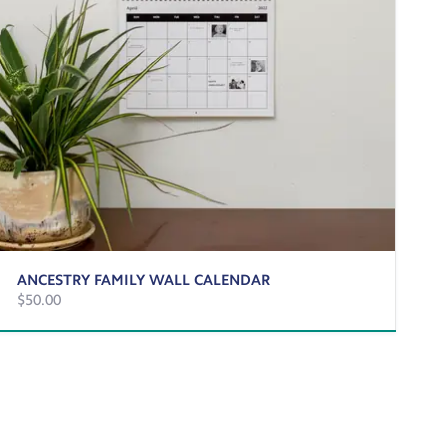
ANCESTRY FAMILY WALL CALENDAR
$50.00