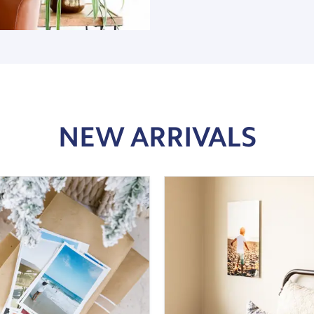
NEW ARRIVALS