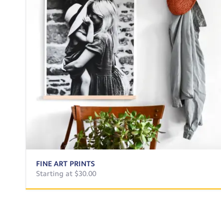
FINE ART PRINTS
Starting at $30.00