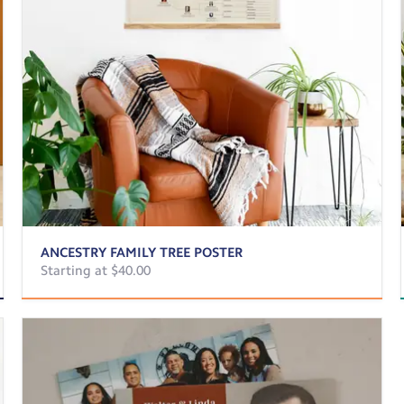
ANCESTRY FAMILY TREE POSTER
Starting at $40.00