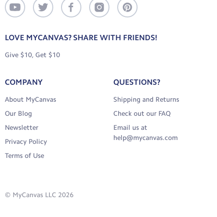
LOVE MYCANVAS? SHARE WITH FRIENDS!
Give $10, Get $10
COMPANY
QUESTIONS?
About MyCanvas
Shipping and Returns
Our Blog
Check out our FAQ
Newsletter
Email us at
help@mycanvas.com
Privacy Policy
Terms of Use
© MyCanvas LLC 2026