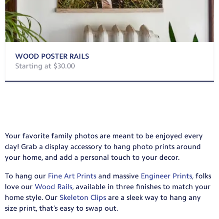
WOOD POSTER RAILS
Starting at $30.00
Your favorite family photos are meant to be enjoyed every
day! Grab a display accessory to hang photo prints around
your home, and add a personal touch to your decor.
To hang our
Fine Art Prints
and massive
Engineer Prints
, folks
love our
Wood Rails
, available in three finishes to match your
home style. Our
Skeleton Clips
are a sleek way to hang any
size print, that’s easy to swap out.