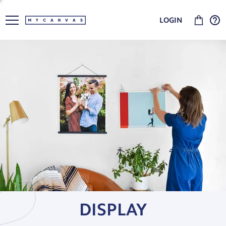
LOGIN
DISPLAY