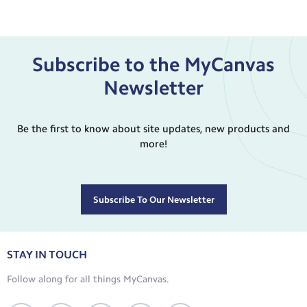
Subscribe to the MyCanvas
Newsletter
Be the first to know about site updates, new products and
more!
Subscribe To Our Newsletter
STAY IN TOUCH
Follow along for all things MyCanvas.