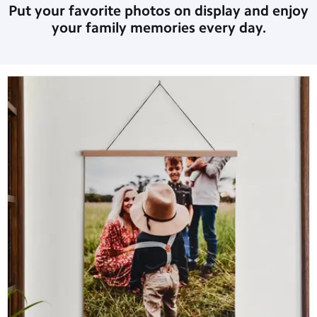
Put your favorite photos on display and enjoy
your family memories every day.