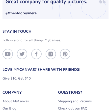
Great company for quality pictures.
Standard: 10-13 business days, includes processing and
delivery time
@theoldgreymere
Express: 7-9 business days, includes processing and delivery
time
STAY IN TOUCH
International Shipping:
No Rush: 3-6 weeks, includes processing and delivery time
Follow along for all things MyCanvas.
Standard: 7-10 business days, includes processing and delivery
time
View your country’s rate here.
LOVE MYCANVAS? SHARE WITH FRIENDS!
Give $10, Get $10
COMPANY
QUESTIONS?
About MyCanvas
Shipping and Returns
Our Blog
Check out our FAQ