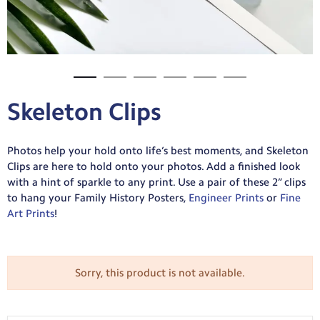
Skeleton Clips
Photos help your hold onto life’s best moments, and Skeleton
Clips are here to hold onto your photos. Add a finished look
with a hint of sparkle to any print. Use a pair of these 2” clips
to hang your Family History Posters,
Engineer Prints
or
Fine
Art Prints
!
Sorry, this product is not available.