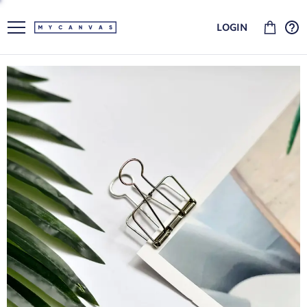
LOGIN