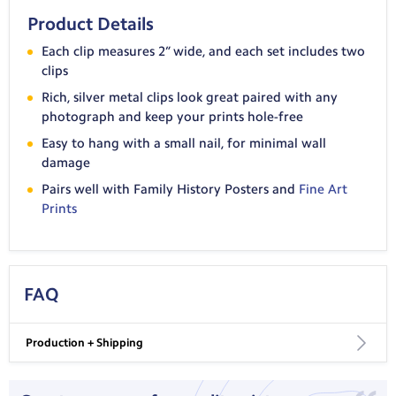
Product Details
Each clip measures 2” wide, and each set includes two
clips
Rich, silver metal clips look great paired with any
photograph and keep your prints hole-free
Easy to hang with a small nail, for minimal wall
damage
Pairs well with Family History Posters and
Fine Art
Prints
FAQ
Production + Shipping
USA Shipping: