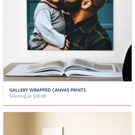
GALLERY WRAPPED CANVAS PRINTS
Starting at $30.00