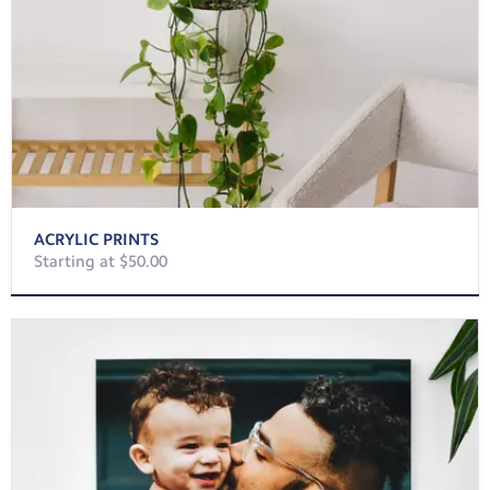
ACRYLIC PRINTS
Starting at $50.00