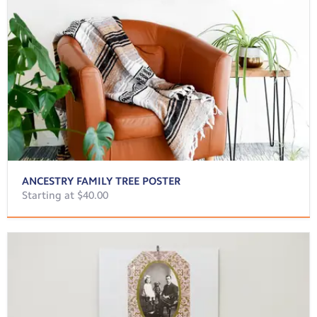
ANCESTRY FAMILY TREE POSTER
Starting at $40.00