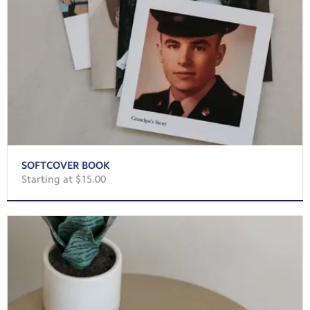
SOFTCOVER BOOK
Starting at $15.00