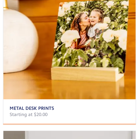
METAL DESK PRINTS
Starting at $20.00