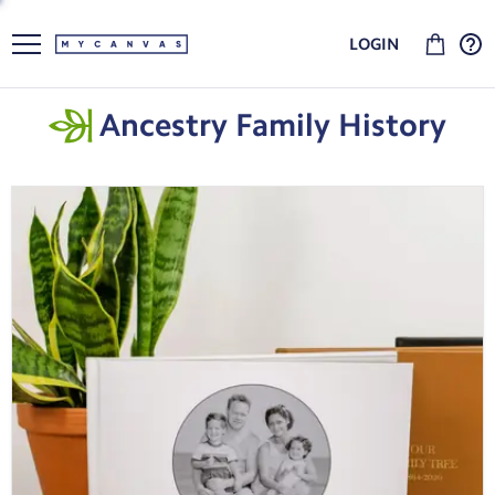
LOGIN
Ancestry Family History