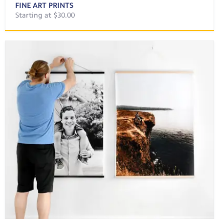
FINE ART PRINTS
Starting at $30.00