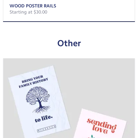
WOOD POSTER RAILS
Starting at $30.00
Other