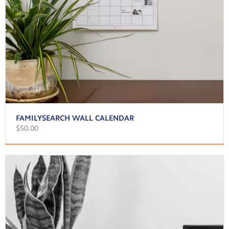
FAMILYSEARCH WALL CALENDAR
$50.00