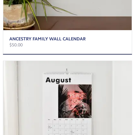
ANCESTRY FAMILY WALL CALENDAR
$50.00