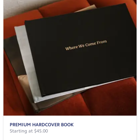
PREMIUM HARDCOVER BOOK
Starting at $45.00