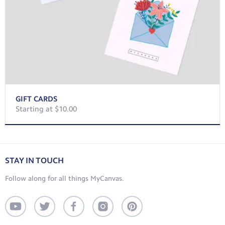
GIFT CARDS
Starting at $10.00
STAY IN TOUCH
Follow along for all things MyCanvas.