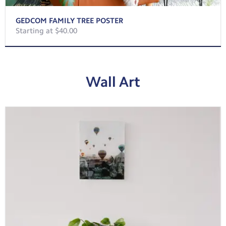
GEDCOM FAMILY TREE POSTER
Starting at $40.00
Wall Art