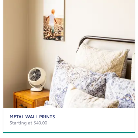
METAL WALL PRINTS
Starting at $40.00