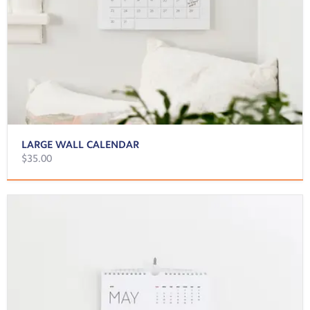
LARGE WALL CALENDAR
$35.00