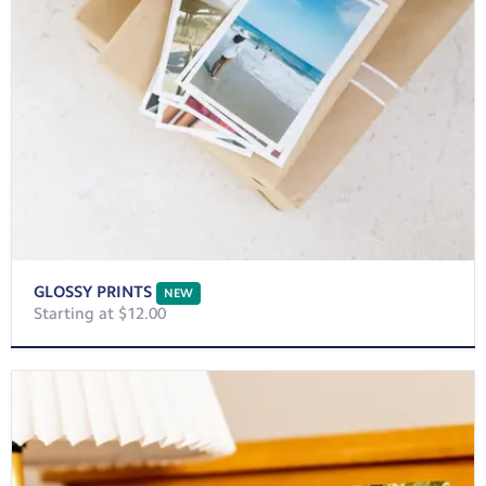
GLOSSY PRINTS
NEW
Starting at $12.00