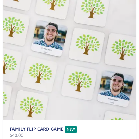
FAMILY FLIP CARD GAME
NEW
$40.00