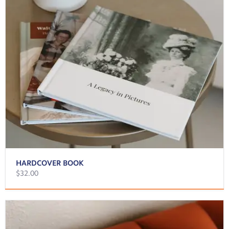
HARDCOVER BOOK
$32.00