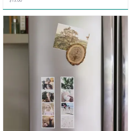
$15.00