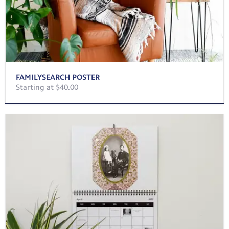
FAMILYSEARCH POSTER
Starting at $40.00