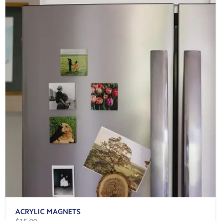
ACRYLIC MAGNETS