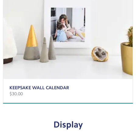
KEEPSAKE WALL CALENDAR
$30.00
Display