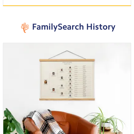
FamilySearch History