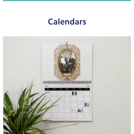
Calendars