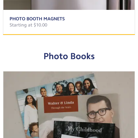
PHOTO BOOTH MAGNETS
Starting at $10.00
Photo Books