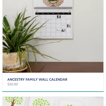
ANCESTRY FAMILY WALL CALENDAR
$50.00