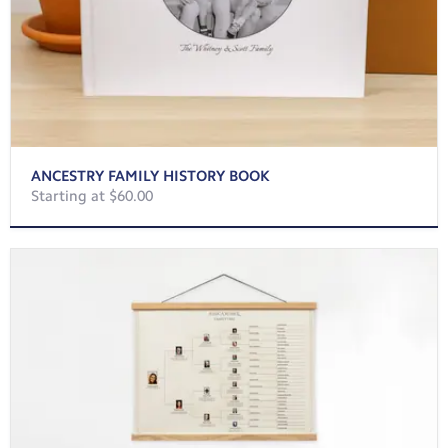
ANCESTRY FAMILY HISTORY BOOK
Starting at $60.00