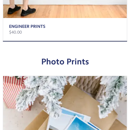
ENGINEER PRINTS
$40.00
Photo Prints