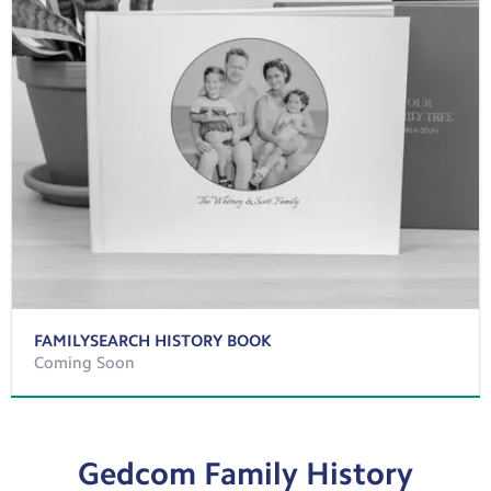
FAMILYSEARCH HISTORY BOOK
Coming Soon
Gedcom Family History