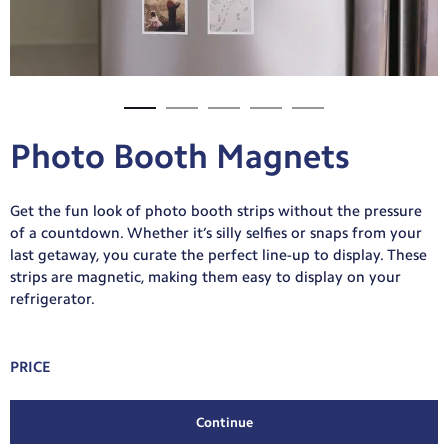
Photo Booth Magnets
Get the fun look of photo booth strips without the pressure
of a countdown. Whether it’s silly selfies or snaps from your
last getaway, you curate the perfect line-up to display. These
strips are magnetic, making them easy to display on your
refrigerator.
PRICE
Continue