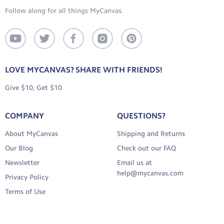
Follow along for all things MyCanvas.
LOVE MYCANVAS? SHARE WITH FRIENDS!
Give $10, Get $10
COMPANY
QUESTIONS?
About MyCanvas
Shipping and Returns
Our Blog
Check out our FAQ
Newsletter
Email us at
help@mycanvas.com
Privacy Policy
Terms of Use