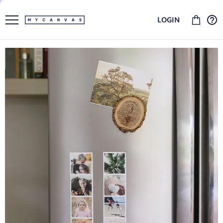
LOGIN