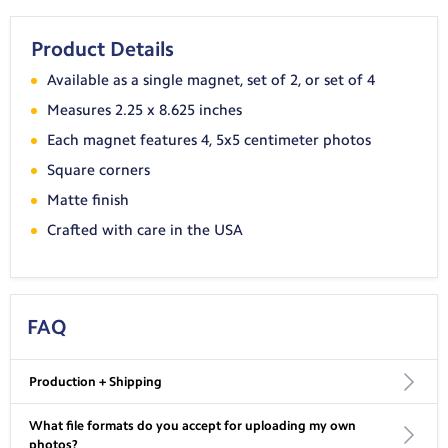
Product Details
Available as a single magnet, set of 2, or set of 4
Measures 2.25 x 8.625 inches
Each magnet features 4, 5x5 centimeter photos
Square corners
Matte finish
Crafted with care in the USA
FAQ
Production + Shipping
What file formats do you accept for uploading my own
USA Shipping:
photos?