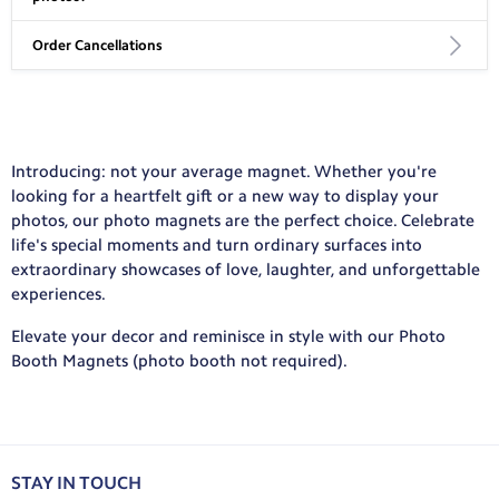
Standard: 10-13 business days, includes processing and
delivery time
Order Cancellations
We accept JPG, PNG, and HEIC files. We recommend 2-5 MB files
Express: 7-9 business days, includes processing and delivery
with a resolution of 150+ pixels per inch for the best results.
time
If you cancel your canvas print order, you may be subject to a
50% charge. Please email help@mycanvas.com for more
International Shipping:
information and to request cancellation.
Introducing: not your average magnet. Whether you're
No Rush: 3-6 weeks, includes processing and delivery time
looking for a heartfelt gift or a new way to display your
Standard: 7-10 business days, includes processing and delivery
photos, our photo magnets are the perfect choice. Celebrate
time
life's special moments and turn ordinary surfaces into
View your country’s rate here.
extraordinary showcases of love, laughter, and unforgettable
experiences.
Elevate your decor and reminisce in style with our Photo
Booth Magnets (photo booth not required).
STAY IN TOUCH