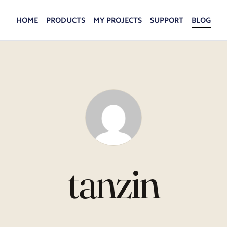
HOME
PRODUCTS
MY PROJECTS
SUPPORT
BLOG
tanzin