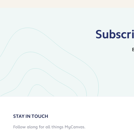
Subscr
STAY IN TOUCH
Follow along for all things MyCanvas.