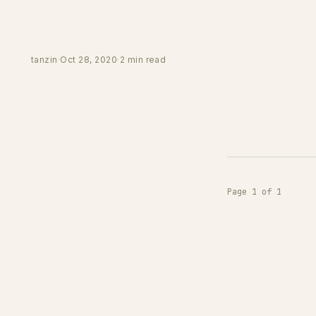
tanzin
·
Oct 28, 2020
·
2 min read
Page 1 of 1