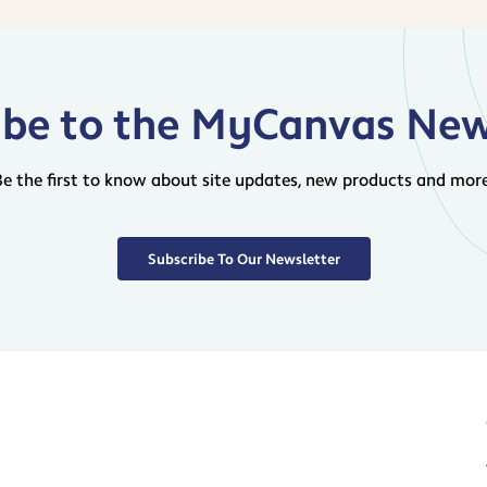
ibe to the MyCanvas New
Be the first to know about site updates, new products and more
Subscribe To Our Newsletter