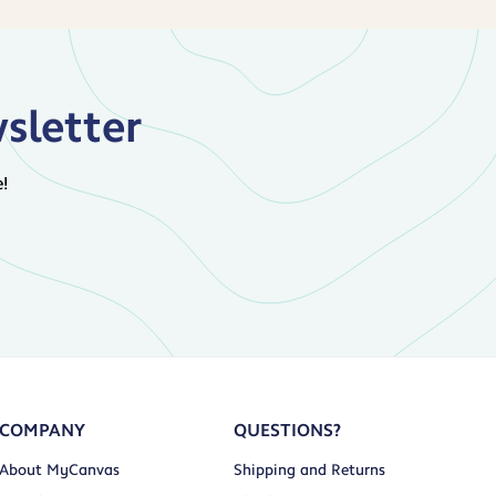
sletter
!
COMPANY
QUESTIONS?
About MyCanvas
Shipping and Returns