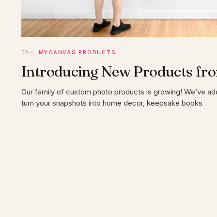
MYCANVAS PRODUCTS
Introducing New Products f
Our family of custom photo products is growing! We’ve a
turn your snapshots into home decor, keepsake books