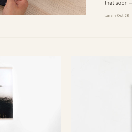
that soon 
tanzin
·
Oct 28,