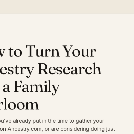
O
 to Turn Your
estry Research
 a Family
rloom
’ve already put in the time to gather your
on Ancestry.com, or are considering doing just