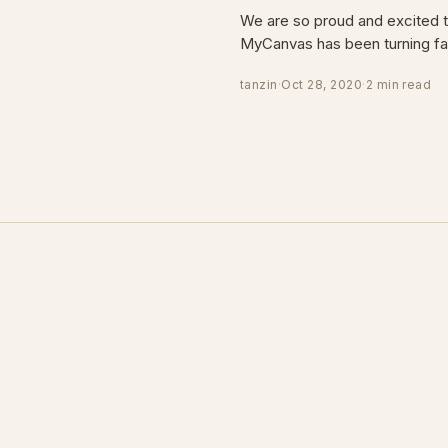
We are so proud and excited 
MyCanvas has been turning fa
tanzin
·
Oct 28, 2020
·
2 min read