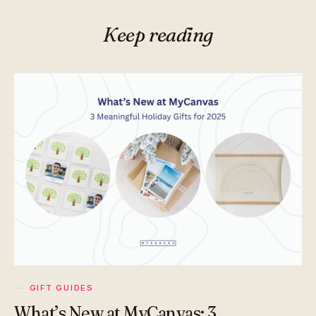
Keep reading
GIFT GUIDES
What’s New at MyCanvas: 3