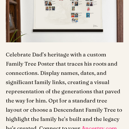
Celebrate Dad’s heritage with a custom
Family Tree Poster that traces his roots and
connections. Display names, dates, and
significant family links, creating a visual
representation of the generations that paved
the way for him. Opt for a standard tree
layout or choose a Descendant Family Tree to
highlight the family he’s built and the legacy
he’s created. Connect to your
Ancestry.com