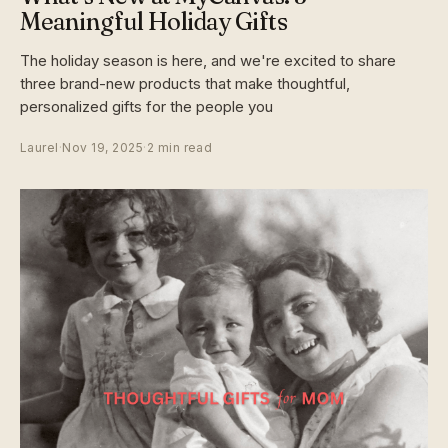
Meaningful Holiday Gifts
The holiday season is here, and we're excited to share
three brand-new products that make thoughtful,
personalized gifts for the people you
Laurel
·
Nov 19, 2025
·
2 min read