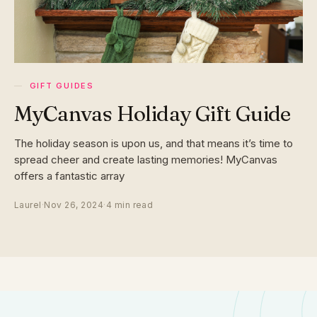
GIFT GUIDES
MyCanvas Holiday Gift Guide
The holiday season is upon us, and that means it’s time to
spread cheer and create lasting memories! MyCanvas
offers a fantastic array
Laurel
·
Nov 26, 2024
·
4 min read