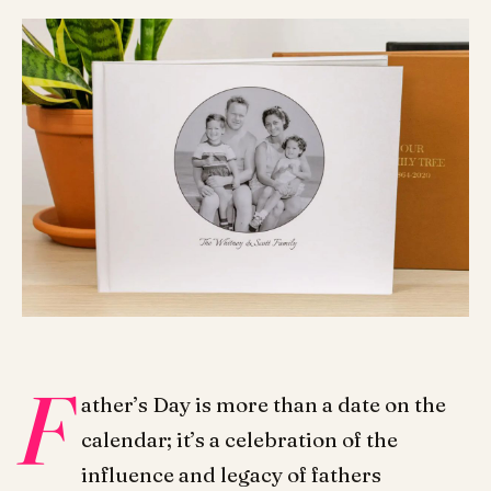
F
ather’s Day is more than a date on the
calendar; it’s a celebration of the
influence and legacy of fathers