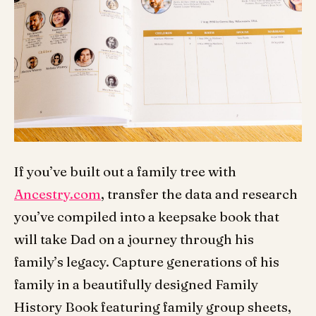
If you’ve built out a family tree with
Ancestry.com
, transfer the data and research
you’ve compiled into a keepsake book that
will take Dad on a journey through his
family’s legacy. Capture generations of his
family in a beautifully designed Family
History Book featuring family group sheets,