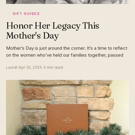
GIFT GUIDES
Honor Her Legacy This
Mother's Day
Mother’s Day is just around the corner. It’s a time to reflect
on the women who’ve held our families together, passed
Laurel
·
Apr 10, 2025
·
3 min read