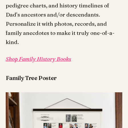
pedigree charts, and history timelines of
Dad’s ancestors and/or descendants.
Personalize it with photos, records, and
family anecdotes to make it truly one-of-a-
kind.
Shop Family History Books
Family Tree Poster