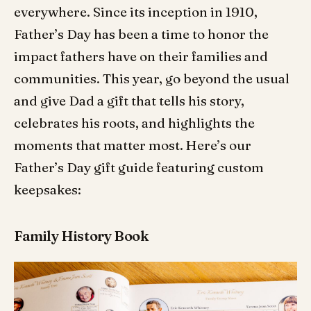
everywhere. Since its inception in 1910,
Father’s Day has been a time to honor the
impact fathers have on their families and
communities. This year, go beyond the usual
and give Dad a gift that tells his story,
celebrates his roots, and highlights the
moments that matter most. Here’s our
Father’s Day gift guide featuring custom
keepsakes:
Family History Book