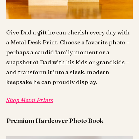
Give Dad a gift he can cherish every day with
a Metal Desk Print. Choose a favorite photo –
perhaps a candid family moment or a
snapshot of Dad with his kids or grandkids –
and transform it into a sleek, modern
keepsake he can proudly display.
Shop Metal Prints
Premium Hardcover Photo Book