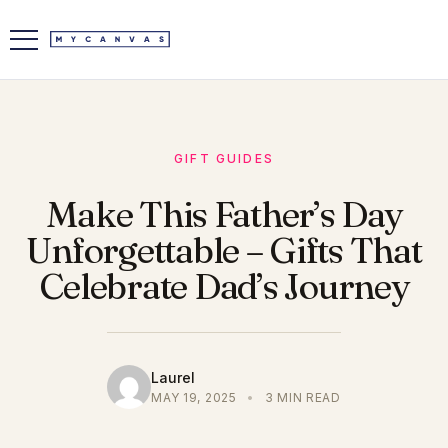
GIFT GUIDES
Make This Father’s Day
Unforgettable – Gifts That
Celebrate Dad’s Journey
Laurel
MAY 19, 2025
•
3 MIN READ