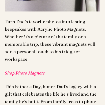
Turn Dad’s favorite photos into lasting
keepsakes with Acrylic Photo Magnets.
Whether it’s a picture of the family or a
memorable trip, these vibrant magnets will
add a personal touch to his fridge or
workspace.
Shop Photo Magnets
This Father’s Day, honor Dad’s legacy with a
gift that celebrates the life he’s lived and the
family he’s built. From family trees to photo