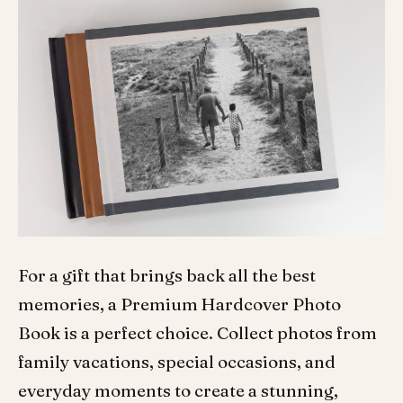
For a gift that brings back all the best
memories, a Premium Hardcover Photo
Book is a perfect choice. Collect photos from
family vacations, special occasions, and
everyday moments to create a stunning,