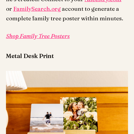
or
FamilySearch.org
account to generate a
complete family tree poster within minutes.
Shop Family Tree Posters
Metal Desk Print