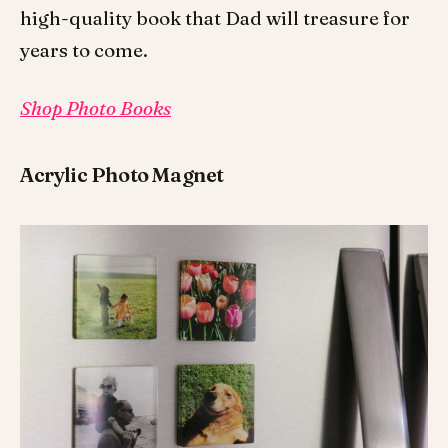
high-quality book that Dad will treasure for
years to come.
Shop Photo Books
Acrylic Photo Magnet