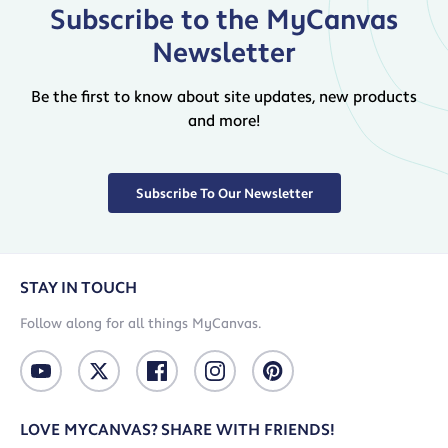
Subscribe to the MyCanvas
Newsletter
Be the first to know about site updates, new products
and more!
Subscribe To Our Newsletter
STAY IN TOUCH
Follow along for all things MyCanvas.
LOVE MYCANVAS? SHARE WITH FRIENDS!