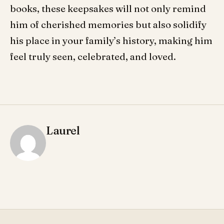
books, these keepsakes will not only remind
him of cherished memories but also solidify
his place in your family’s history, making him
feel truly seen, celebrated, and loved.
Laurel