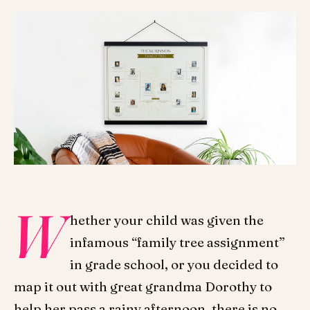
W
hether your child was given the
infamous “family tree assignment”
in grade school, or you decided to
map it out with great grandma Dorothy to
help her pass a rainy afternoon, there is no