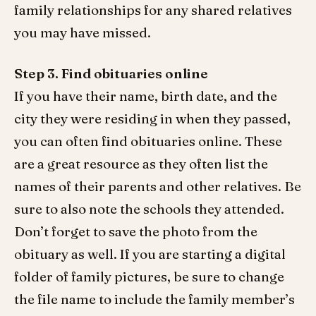
family relationships for any shared relatives
you may have missed.
Step 3. Find obituaries online
If you have their name, birth date, and the
city they were residing in when they passed,
you can often find obituaries online. These
are a great resource as they often list the
names of their parents and other relatives. Be
sure to also note the schools they attended.
Don’t forget to save the photo from the
obituary as well. If you are starting a digital
folder of family pictures, be sure to change
the file name to include the family member’s