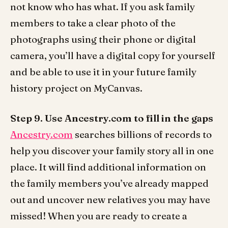
not know who has what. If you ask family
members to take a clear photo of the
photographs using their phone or digital
camera, you’ll have a digital copy for yourself
and be able to use it in your future family
history project on MyCanvas.
Step 9. Use Ancestry.com to fill in the gaps
Ancestry.com
searches billions of records to
help you discover your family story all in one
place. It will find additional information on
the family members you’ve already mapped
out and uncover new relatives you may have
missed! When you are ready to create a