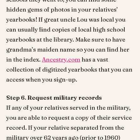
hidden gems of photos in your relatives’
yearbooks! If great uncle Lou was local you
can usually find copies of local high school
yearbooks at the library. Make sure to have
grandma’s maiden name so you can find her
in the index.
Ancestry.com
has a vast
collection of digitized yearbooks that you can
access when you sign-up.
Step 6. Request military records
If any of your relatives served in the military,
you are able to request a copy of their service
record. If your relative separated from the
military over 62 years ago (prior to 1960)