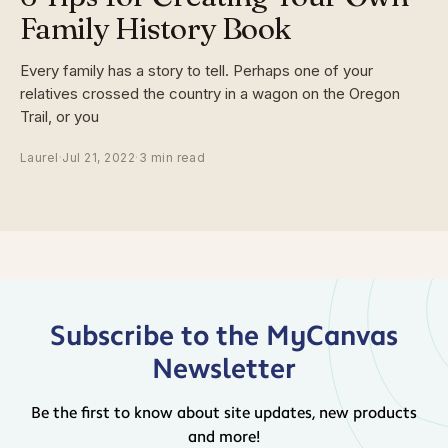
Family History Book
Every family has a story to tell. Perhaps one of your
relatives crossed the country in a wagon on the Oregon
Trail, or you
Laurel
·
Jul 21, 2022
·
3 min read
Subscribe to the MyCanvas
Newsletter
Be the first to know about site updates, new products
and more!