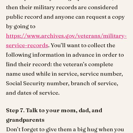
then their military records are considered
public record and anyone can request a copy
by going to
https://www.archives.gov/veterans/military-
service-records
. You’ll want to collect the
following information in advance in order to
find their record: the veteran’s complete
name used while in service, service number,
Social Security number, branch of service,
and dates of service.
Step 7.
Talk to your mom, dad, and
grandparents
Don’t forget to give them a big hug when you