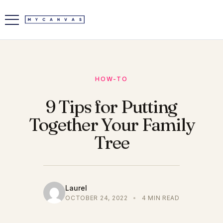
HOW-TO
9 Tips for Putting
Together Your Family
Tree
Laurel
OCTOBER 24, 2022
•
4 MIN READ