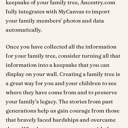
keepsake of your family tree, Ancestry.com
fully integrates with MyCanvas to import
your family members’ photos and data
automatically.
Once you have collected all the information
for your family tree, consider turning all that
information into a keepsake that you can
display on your wall. Creating a family tree is
a great way for you and your children to see
where they have come from and to preserve
your family’s legacy. The stories from past
generations help us gain courage from those
that bravely faced hardships and overcame