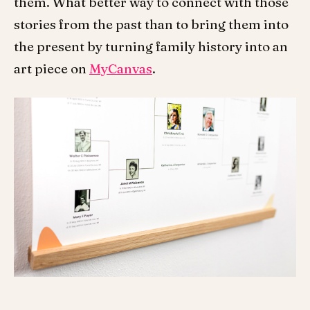
them. What better way to connect with those
stories from the past than to bring them into
the present by turning family history into an
art piece on
MyCanvas
.