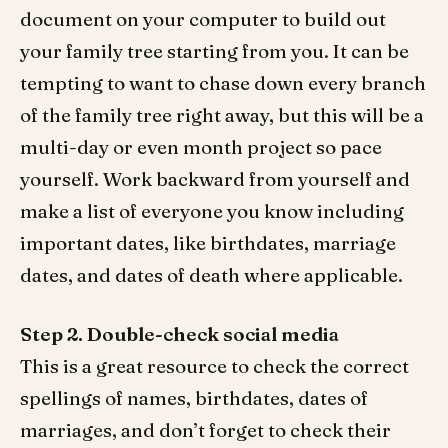
document on your computer to build out
your family tree starting from you. It can be
tempting to want to chase down every branch
of the family tree right away, but this will be a
multi-day or even month project so pace
yourself. Work backward from yourself and
make a list of everyone you know including
important dates, like birthdates, marriage
dates, and dates of death where applicable.
Step 2.
Double-check social media
This is a great resource to check the correct
spellings of names, birthdates, dates of
marriages, and don’t forget to check their