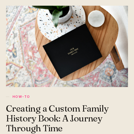
HOW-TO
Creating a Custom Family
History Book: A Journey
Through Time