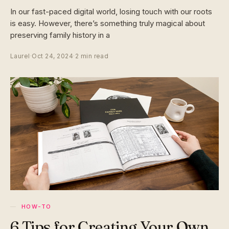
In our fast-paced digital world, losing touch with our roots
is easy. However, there’s something truly magical about
preserving family history in a
Laurel
·
Oct 24, 2024
·
2 min read
HOW-TO
6 Tips for Creating Your Own