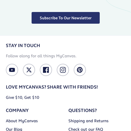
Subscribe To Our Newsletter
STAY IN TOUCH
Follow along for all things MyCanvas.
LOVE MYCANVAS? SHARE WITH FRIENDS!
Give $10, Get $10
COMPANY
QUESTIONS?
About MyCanvas
Shipping and Returns
Our Blog
Check out our FAQ