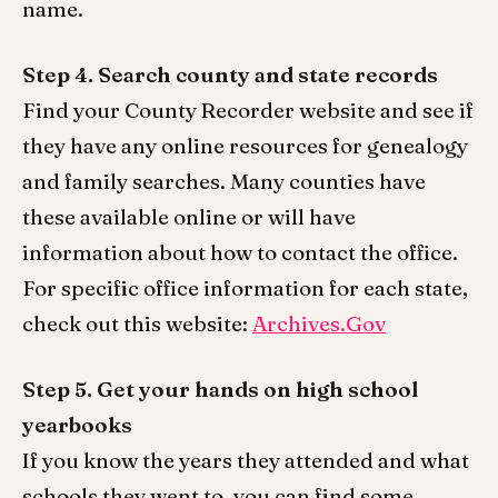
name.
Step 4. Search county and state records
Find your County Recorder website and see if
they have any online resources for genealogy
and family searches. Many counties have
these available online or will have
information about how to contact the office.
For specific office information for each state,
check out this website:
Archives.Gov
Step 5. Get your hands on high school
yearbooks
If you know the years they attended and what
schools they went to, you can find some