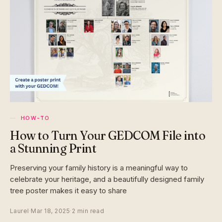
HOW-TO
How to Turn Your GEDCOM File into
a Stunning Print
Preserving your family history is a meaningful way to
celebrate your heritage, and a beautifully designed family
tree poster makes it easy to share
Laurel
·
Mar 18, 2025
·
2 min read