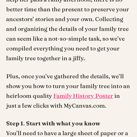
better time than the present to preserve your
ancestors’ stories and your own. Collecting
and organizing the details of your family tree
can seem like a not-so-simple task, so we’ve
compiled everything you need to get your
family tree together in a jiffy.
Plus, once you’ve gathered the details, we’ll
show you how to turn your family tree into an
heirloom quality
Family History Poster
in
just a few clicks with MyCanvas.com.
Step 1. Start with what you know
You’ll need to have a large sheet of paper or a