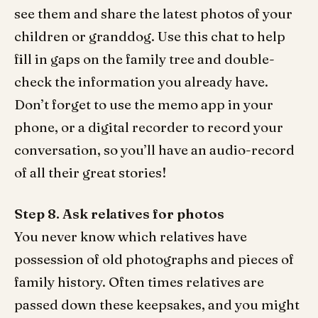
see them and share the latest photos of your
children or granddog. Use this chat to help
fill in gaps on the family tree and double-
check the information you already have.
Don’t forget to use the memo app in your
phone, or a digital recorder to record your
conversation, so you’ll have an audio-record
of all their great stories!
Step 8. Ask relatives for photos
You never know which relatives have
possession of old photographs and pieces of
family history. Often times relatives are
passed down these keepsakes, and you might