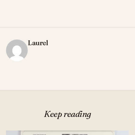
Laurel
Keep reading